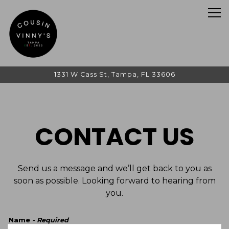
Tog
1331 W Cass St,
Tampa, FL 33606
Main content starts here, tab to start navigating
CONTACT US
Send us a message and we’ll get back to you as
soon as possible. Looking forward to hearing from
you.
Name
- Required