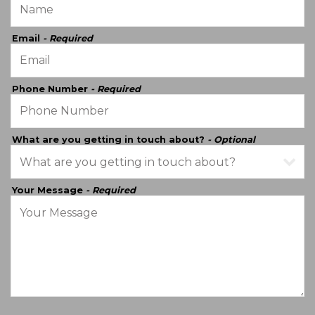
Email
- Required
Phone Number
- Required
What are you getting in touch about?
- Optional
Your Message
- Required