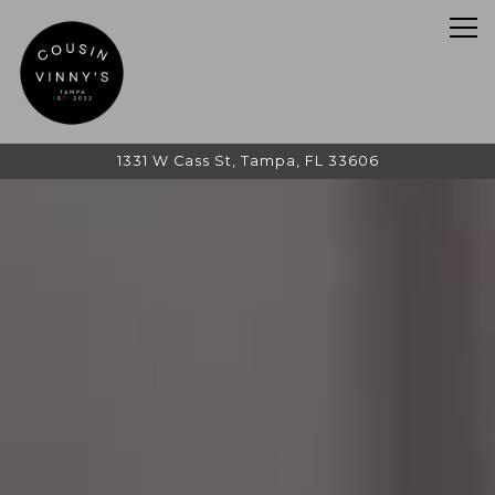
Tog
1331 W Cass St,
Tampa, FL 33606
HOME
Main content starts here, tab to start navigating
The image gallery carousel d