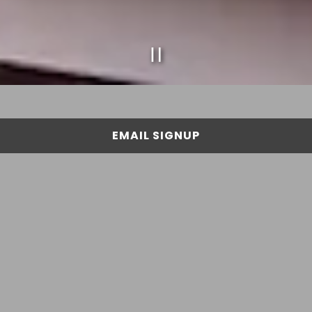
PLAYING HERO GAL
Slide 2 of 4
EMAIL SIGNUP
ABOUT US
Cousin Vinny's Sandwich Co. was created by a group
of paisans originally from New York looking to share
their passion for quality New York inspired
sandwiches with the Tampa Bay community. Click
below to read more about our story!
ABOUT US