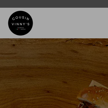
Main content starts here, tab to start navigating