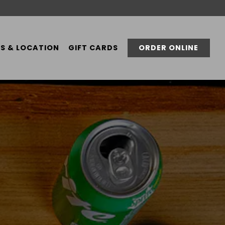
S & LOCATION
GIFT CARDS
ORDER ONLINE