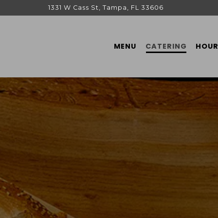
1331 W Cass St,
Tampa, FL 33606
MENU
CATERING
HOUR