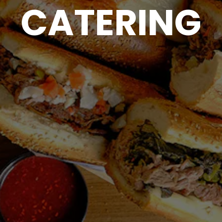
CATERING